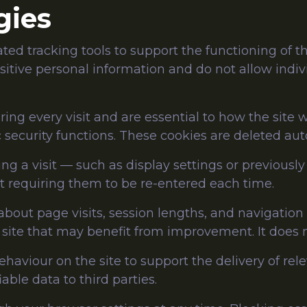
gies
d tracking tools to support the functioning of th
sitive personal information and do not allow indiv
g every visit and are essential to how the site w
curity functions. These cookies are deleted auto
g a visit — such as display settings or previously
ut requiring them to be re-entered each time.
out page visits, session lengths, and navigation 
site that may benefit from improvement. It does no
haviour on the site to support the delivery of rel
iable data to third parties.