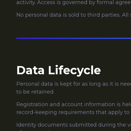
activity. Access is governed by formal agr
No personal data is sold to third parties. A
Data Lifecycle
Personal data is kept for as long as it is ne
to be retained.
Registration and account information is hel
record-keeping requirements that apply to 
Identity documents submitted during the ve