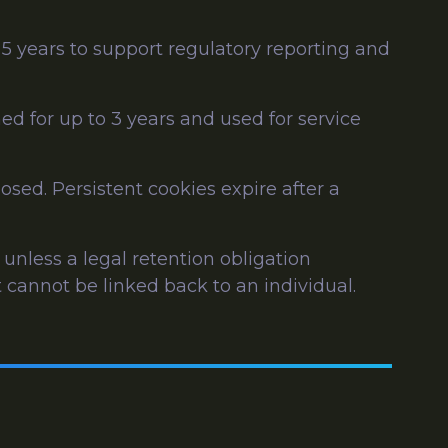
 5 years to support regulatory reporting and
d for up to 3 years and used for service
osed. Persistent cookies expire after a
unless a legal retention obligation
 cannot be linked back to an individual.