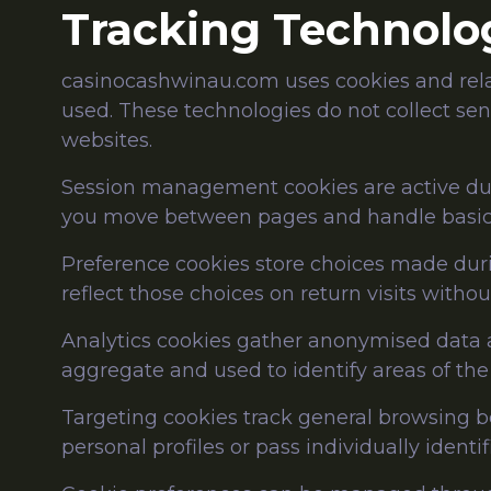
Tracking Technolo
casinocashwinau.com uses cookies and relate
used. These technologies do not collect sen
websites.
Session management cookies are active durin
you move between pages and handle basic se
Preference cookies store choices made durin
reflect those choices on return visits witho
Analytics cookies gather anonymised data ab
aggregate and used to identify areas of the 
Targeting cookies track general browsing be
personal profiles or pass individually identif