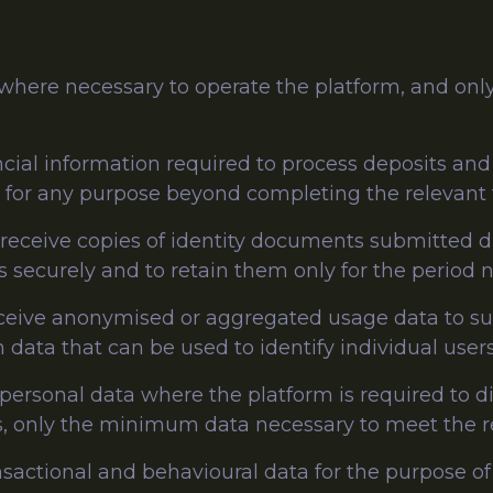
where necessary to operate the platform, and onl
cial information required to process deposits and
a for any purpose beyond completing the relevant 
 receive copies of identity documents submitted du
securely and to retain them only for the period n
ceive anonymised or aggregated usage data to s
data that can be used to identify individual users
sonal data where the platform is required to disc
es, only the minimum data necessary to meet the r
actional and behavioural data for the purpose of