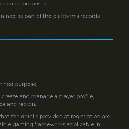
ommercial purposes.
ained as part of the platform’s records.
efined purpose.
 create and manage a player profile,
ce and region.
hat the details provided at registration are
nsible gaming frameworks applicable in