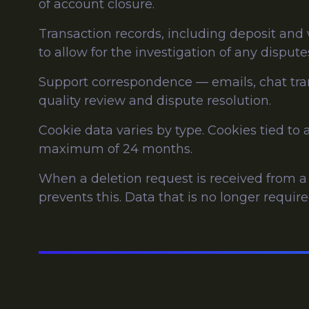
of account closure.
Transaction records, including deposit and 
to allow for the investigation of any dispute
Support correspondence — emails, chat trans
quality review and dispute resolution.
Cookie data varies by type. Cookies tied to 
maximum of 24 months.
When a deletion request is received from a 
prevents this. Data that is no longer requi