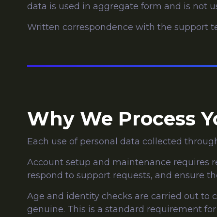
data is used in aggregate form and is not u
Written correspondence with the support tea
Why We Process Y
Each use of personal data collected throug
Account setup and maintenance requires reg
respond to support requests, and ensure the
Age and identity checks are carried out to c
genuine. This is a standard requirement f