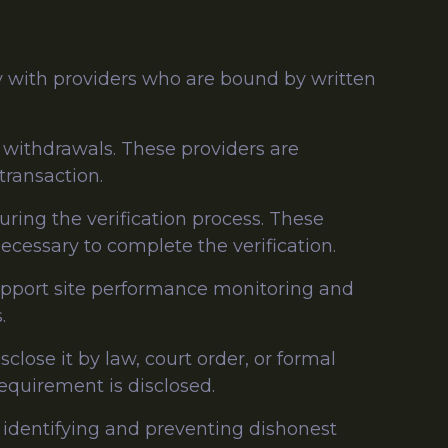
y with providers who are bound by written
 withdrawals. These providers are
transaction.
ring the verification process. These
ecessary to complete the verification.
upport site performance monitoring and
.
lose it by law, court order, or formal
equirement is disclosed.
 identifying and preventing dishonest