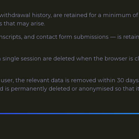
withdrawal history, are retained for a minimum of
s that may arise.
cripts, and contact form submissions — is retaine
a single session are deleted when the browser is cl
user, the relevant data is removed within 30 days 
red is permanently deleted or anonymised so that it