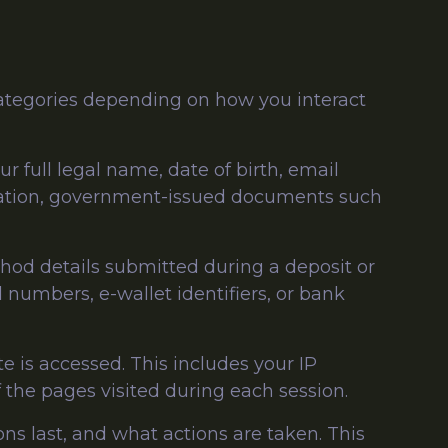
categories depending on how you interact
 full legal name, date of birth, email
ication, government-issued documents such
thod details submitted during a deposit or
numbers, e-wallet identifiers, or bank
e is accessed. This includes your IP
 the pages visited during each session.
ns last, and what actions are taken. This