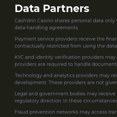
Data Partners
CashWin Casino shares personal data only 
data handling agreements.
Payment service providers receive the finan
contractually restricted from using the dat
KYC and identity verification providers may
providers are required to handle documents 
Technology and analytics providers may re
development. These providers are not given 
Legal and government bodies may receive per
regulatory direction. In these circumstanc
Fraud prevention networks may access trans