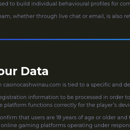
sed to build individual behavioural profiles for c
m, whether through live chat or email, is also ret
our Data
h casinocashwinau.com is tied to a specific and d
istration information to be processed in order to
 platform functions correctly for the player’s devi
onfirm that users are 18 years of age or older and t
or online gaming platforms operating under respo