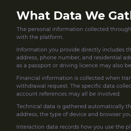
What Data We Gat
The personal information collected through
with the platform.
Information you provide directly includes t
address, phone number, and residential add
as a passport or driving licence may also b
Financial information is collected when tra
withdrawal request. The specific data coll
account references may all be involved.
Technical data is gathered automatically th
address, the type of device and browser you
Interaction data records how you use the pl