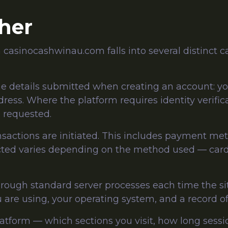
her
 casinocashwinau.com falls into several distinct 
he details submitted when creating an account: your
ress. Where the platform requires identity verif
e requested.
nsactions are initiated. This includes payment me
ected varies depending on the method used — card 
rough standard server processes each time the sit
 are using, your operating system, and a record of
atform — which sections you visit, how long sessio