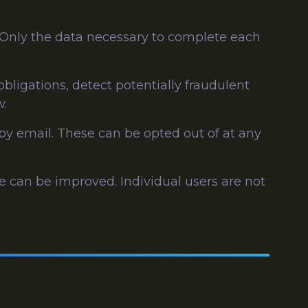
. Only the data necessary to complete each
ligations, detect potentially fraudulent
w.
y email. These can be opted out of at any
 can be improved. Individual users are not