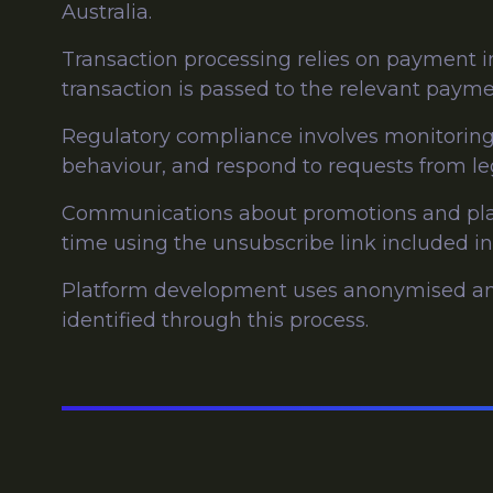
Australia.
Transaction processing relies on payment i
transaction is passed to the relevant payme
Regulatory compliance involves monitoring 
behaviour, and respond to requests from leg
Communications about promotions and platf
time using the unsubscribe link included i
Platform development uses anonymised and 
identified through this process.