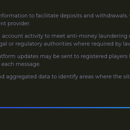
nformation to facilitate deposits and withdrawals
nt provider.
account activity to meet anti-money laundering ob
al or regulatory authorities where required by la
orm updates may be sent to registered players b
n each message.
aggregated data to identify areas where the site