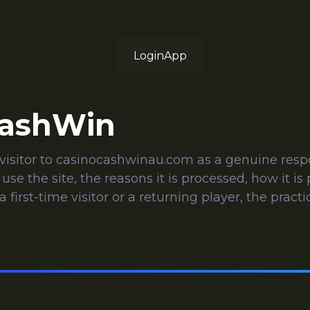
Login
App
CashWin
visitor to casinocashwinau.com as a genuine respo
e the site, the reasons it is processed, how it is
first-time visitor or a returning player, the practi