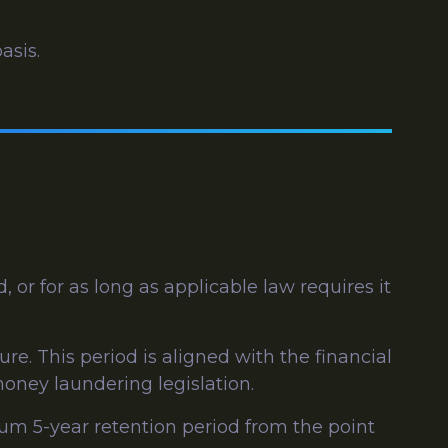
asis.
, or for as long as applicable law requires it
e. This period is aligned with the financial
oney laundering legislation.
um 5-year retention period from the point