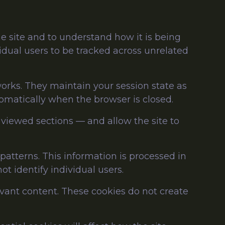
e site and to understand how it is being
idual users to be tracked across unrelated
orks. They maintain your session state as
matically when the browser is closed.
 viewed sections — and allow the site to
patterns. This information is processed in
t identify individual users.
evant content. These cookies do not create