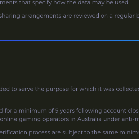
eements that specify how the data may be used.
ll sharing arrangements are reviewed on a regular b
eded to serve the purpose for which it was collected
d for a minimum of 5 years following account closur
online gaming operators in Australia under anti-m
rification process are subject to the same minim