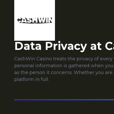
Data Privacy at 
CashWin Casino treats the privacy of every 
personal information is gathered when you us
as the person it concerns. Whether you are a 
platform in full.