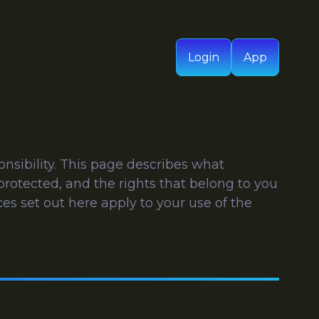
Login
App
nsibility. This page describes what
 protected, and the rights that belong to you
ces set out here apply to your use of the